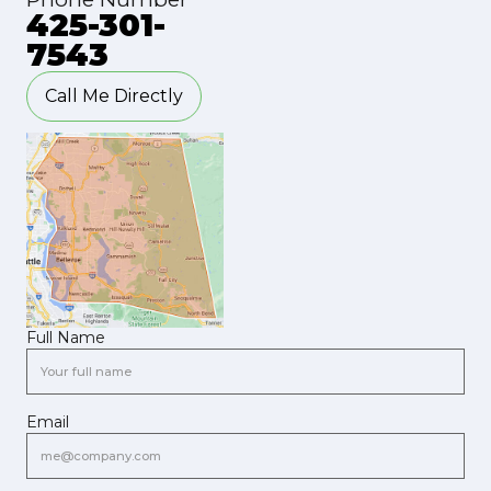
425-301-
7543
Call Me Directly
Full Name
Email