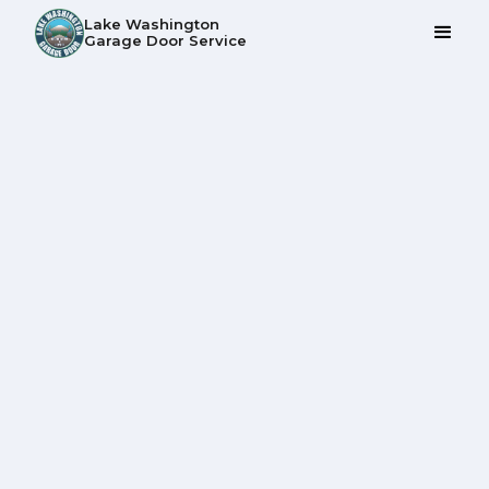
Lake Washington
Garage Door Service