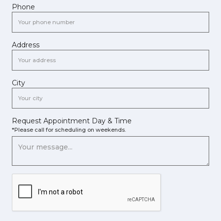
Phone
Address
City
Request Appointment Day & Time
*Please call for scheduling on weekends.