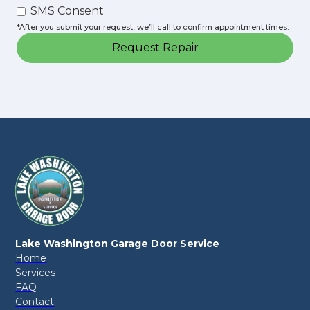
SMS Consent
*After you submit your request, we’ll call to confirm appointment times.
Lake Washington Garage Door Service
Home
Services
FAQ
Contact